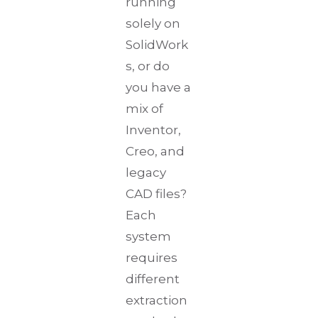
running
solely on
SolidWork
s, or do
you have a
mix of
Inventor,
Creo, and
legacy
CAD files?
Each
system
requires
different
extraction