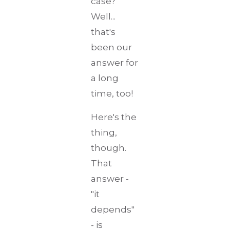
case?
Well...
that's
been our
answer for
a long
time, too!
Here's the
thing,
though.
That
answer -
"it
depends"
- is