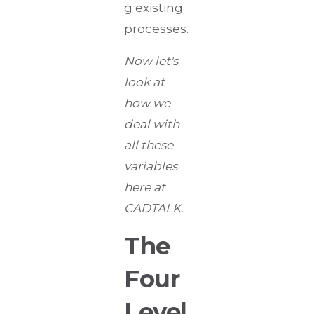
g existing
processes.
Now let's
look at
how we
deal with
all these
variables
here at
CADTALK.
The
Four
Level