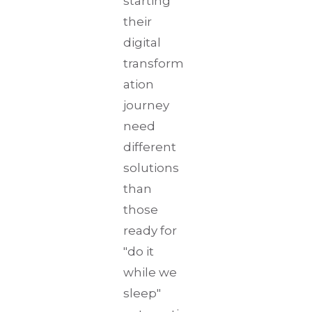
starting
their
digital
transform
ation
journey
need
different
solutions
than
those
ready for
"do it
while we
sleep"