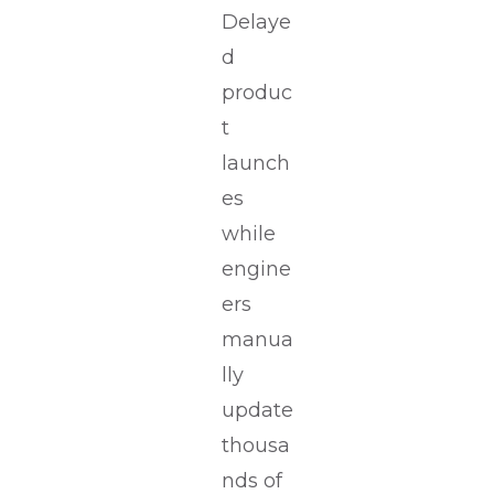
Delaye
d
produc
t
launch
es
while
engine
ers
manua
lly
update
thousa
nds of