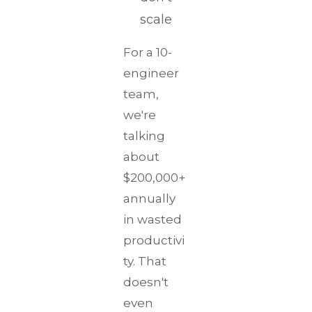
scale
For a 10-
engineer
team,
we're
talking
about
$200,000+
annually
in wasted
productivi
ty. That
doesn't
even