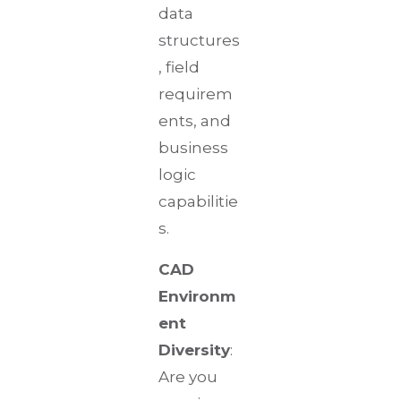
data
structures
, field
requirem
ents, and
business
logic
capabilitie
s.
CAD
Environm
ent
Diversity
:
Are you