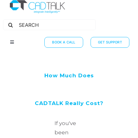
Search
for:
BOOK A CALL
GET SUPPORT
Toggle
Navigation
HOW IT WORKS
INTEGRATIONS
How Much Does
RESOURCES
PARTNERS
CADTALK Really Cost?
THE JOURNEY
If you've
been