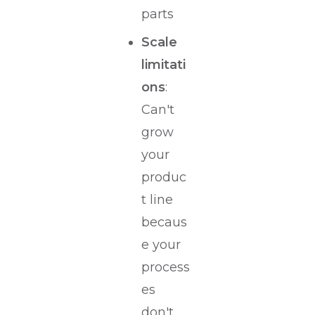
parts
Scale
limitati
ons
:
Can't
grow
your
produc
t line
becaus
e your
process
es
don't