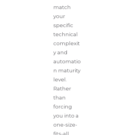
match
your
specific
technical
complexit
y and
automatio
n maturity
level.
Rather
than
forcing
you into a
one-size-
fits-all