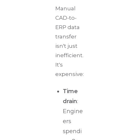
Manual
CAD-to-
ERP data
transfer
isn't just
inefficient.
It's
expensive:
Time
drain
:
Engine
ers
spendi