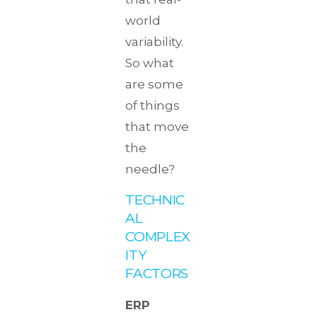
world
variability.
So what
are some
of things
that move
the
needle?
TECHNIC
AL
COMPLEX
ITY
FACTORS
ERP