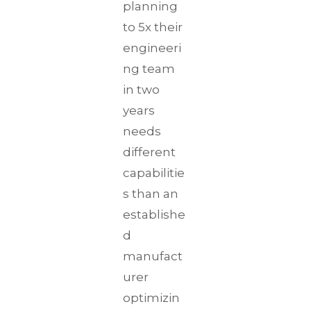
planning
to 5x their
engineeri
ng team
in two
years
needs
different
capabilitie
s than an
establishe
d
manufact
urer
optimizin