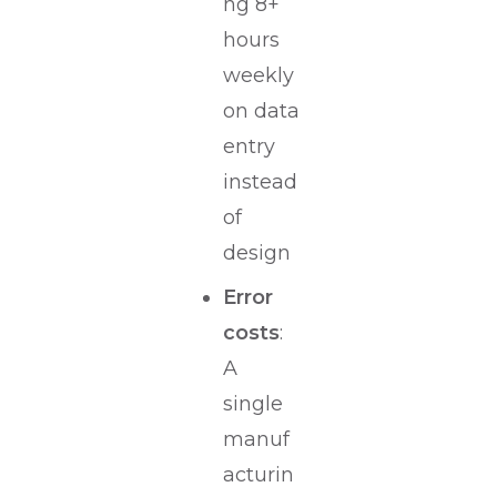
ng 8+
hours
weekly
on data
entry
instead
of
design
Error
costs
:
A
single
manuf
acturin