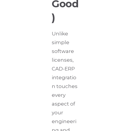
Good
)
Unlike
simple
software
licenses,
CAD-ERP
integratio
n touches
every
aspect of
your
engineeri
ng and