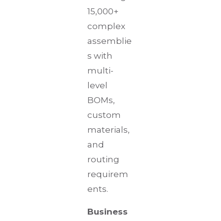
15,000+
complex
assemblie
s with
multi-
level
BOMs,
custom
materials,
and
routing
requirem
ents.
Business