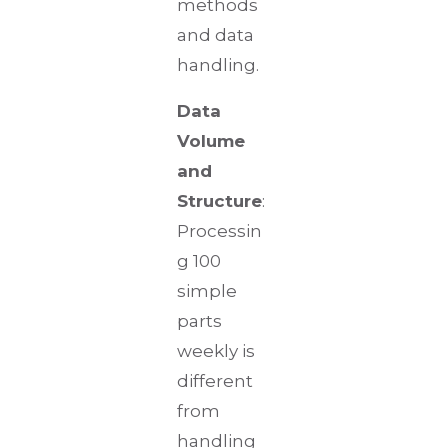
methods
and data
handling.
Data
Volume
and
Structure
:
Processin
g 100
simple
parts
weekly is
different
from
handling