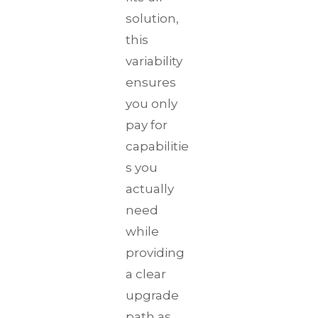
solution,
this
variability
ensures
you only
pay for
capabilitie
s you
actually
need
while
providing
a clear
upgrade
path as