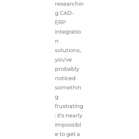
researchin
g CAD-
ERP
integratio
n
solutions,
you've
probably
noticed
somethin
g
frustrating
: it's nearly
impossibl
e to get a