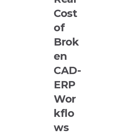
Cost
of
Brok
en
CAD-
ERP
Wor
kflo
ws