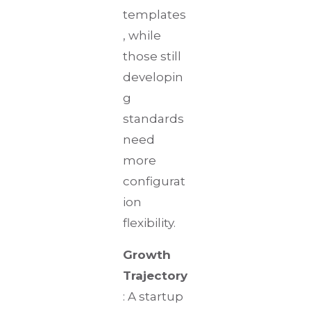
templates
, while
those still
developin
g
standards
need
more
configurat
ion
flexibility.
Growth
Trajectory
: A startup