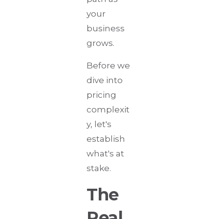
your
business
grows.
Before we
dive into
pricing
complexit
y, let's
establish
what's at
stake.
The
Real