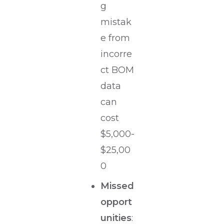
g
mistak
e from
incorre
ct BOM
data
can
cost
$5,000-
$25,00
0
Missed
opport
unities
: