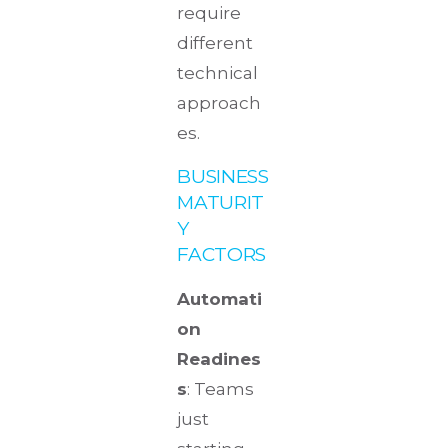
require
different
technical
approach
es.
BUSINESS
MATURIT
Y
FACTORS
Automati
on
Readines
s
: Teams
just