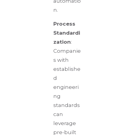
automatio
n.
Process
Standardi
zation
:
Companie
s with
establishe
d
engineeri
ng
standards
can
leverage
pre-built