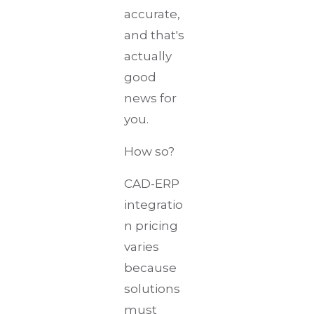
accurate,
and that's
actually
good
news for
you.
How so?
CAD-ERP
integratio
n pricing
varies
because
solutions
must