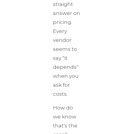
straight
answer on
pricing.
Every
vendor
seems to
say "it
depends"
when you
ask for
costs.
How do
we know
that's the