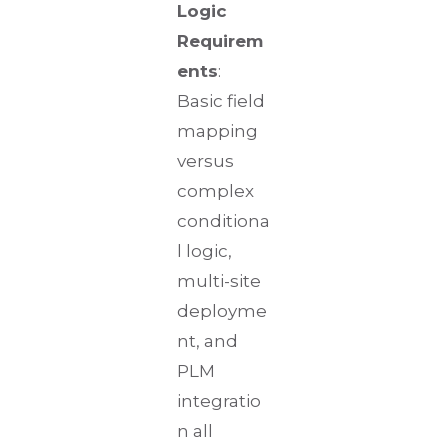
Logic
Requirem
ents
:
Basic field
mapping
versus
complex
conditiona
l logic,
multi-site
deployme
nt, and
PLM
integratio
n all