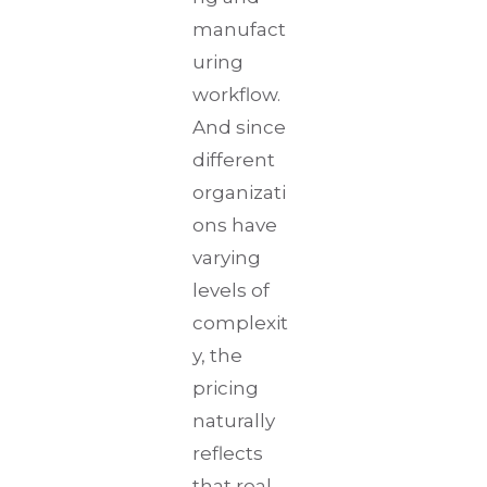
manufact
uring
workflow.
And since
different
organizati
ons have
varying
levels of
complexit
y, the
pricing
naturally
reflects
that real-