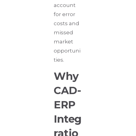
account
for error
costs and
missed
market
opportuni
ties.
Why
CAD-
ERP
Integ
ratio