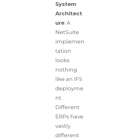
System
Architect
ure
: A
NetSuite
implemen
tation
looks
nothing
like an IFS
deployme
nt.
Different
ERPs have
vastly
different