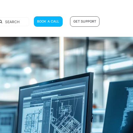
earch
BOOK A CALL
GET SUPPORT
r: