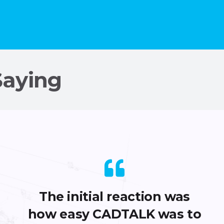
Saying
The initial reaction was
how easy CADTALK was to