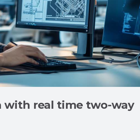
a with real time two-way