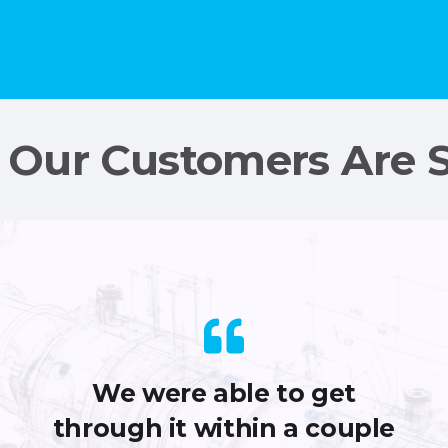
Our Customers Are 
We were able to get
through it within a couple