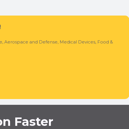
!
ve, Aerospace and Defense, Medical Devices, Food &
on Faster