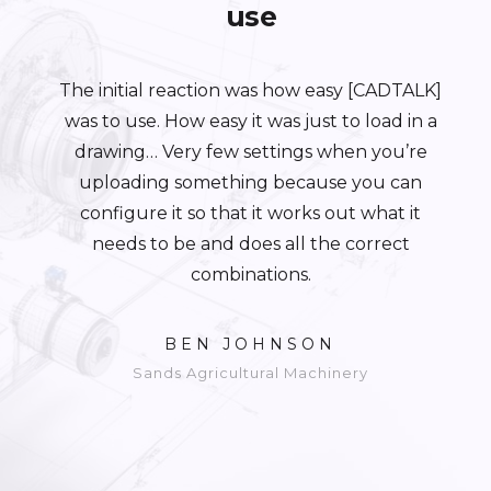
use
The initial reaction was how easy [CADTALK]
was to use. How easy it was just to load in a
drawing… Very few settings when you’re
uploading something because you can
configure it so that it works out what it
needs to be and does all the correct
combinations.
BEN JOHNSON
Sands Agricultural Machinery