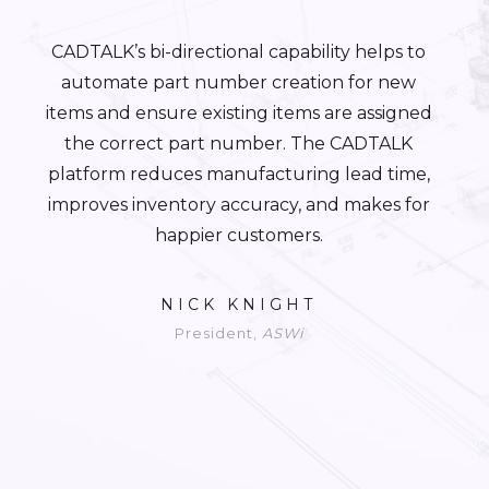
CADTALK’s bi-directional capability helps to
automate part number creation for new
items and ensure existing items are assigned
the correct part number. The CADTALK
platform reduces manufacturing lead time,
improves inventory accuracy, and makes for
happier customers.
NICK KNIGHT
President,
ASWi