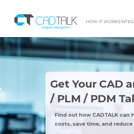
HOW IT WORKS
INTE
Get Your CAD 
/ PLM / PDM Ta
Find out how CADTALK can h
costs, save time, and reduce 