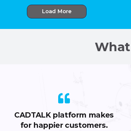
Load More
What 
CADTALK platform makes
for happier customers.