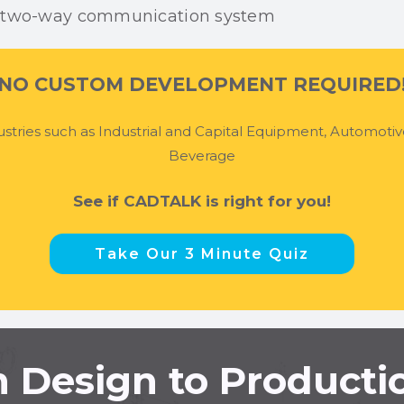
NO CUSTOM DEVELOPMENT REQUIRED
stries such as Industrial and Capital Equipment, Automoti
Beverage
See if CADTALK is right for you!
Take Our 3 Minute Quiz
 Design to Producti