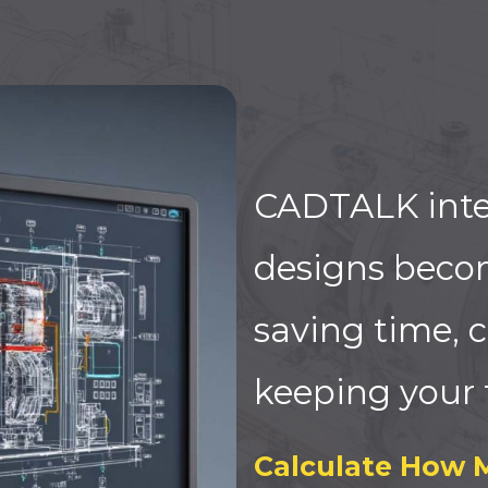
CADTALK inte
designs beco
saving time, c
keeping your 
Calculate How 