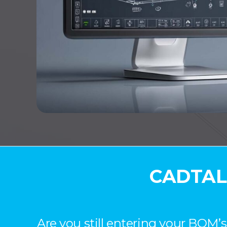
CADTALK
Are you still entering your BOM’