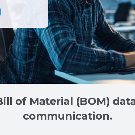
Bill of Material (BOM) dat
communication.