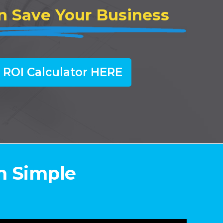
n Save Your Business
 ROI Calculator HERE
n Simple