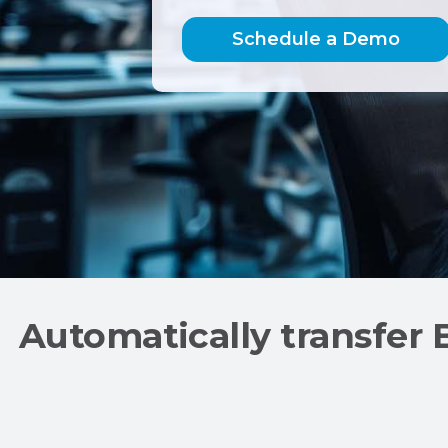
Schedule a
Demo
Automatically transfer 