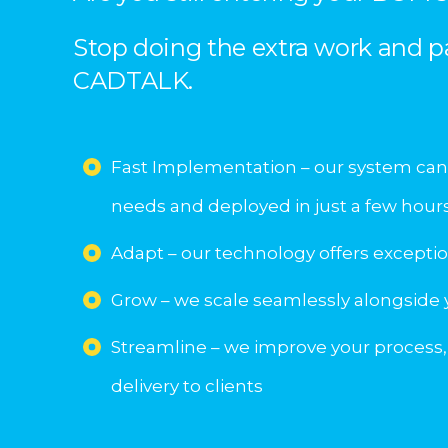
Stop doing the extra work and p
CADTALK.
Fast Implementation – our system can
needs and deployed in just a few hour
Adapt – our technology offers exceptiona
Grow – we scale seamlessly alongside
Streamline – we improve your process,
delivery to clients