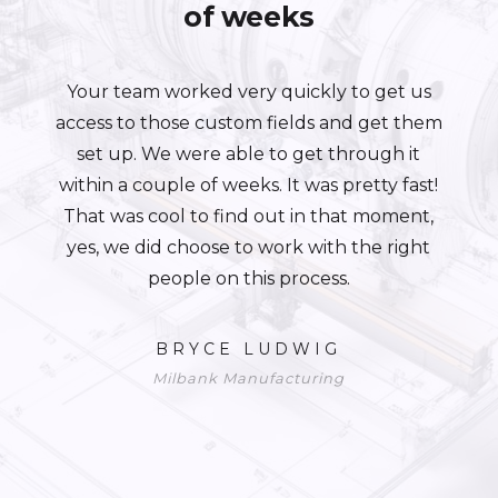
of weeks
Your team worked very quickly to get us
access to those custom fields and get them
set up. We were able to get through it
within a couple of weeks. It was pretty fast!
That was cool to find out in that moment,
yes, we did choose to work with the right
people on this process.
BRYCE LUDWIG
Milbank Manufacturing