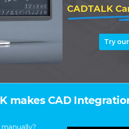
CADTALK
Ca
Try our
 makes CAD Integratio
s manually?