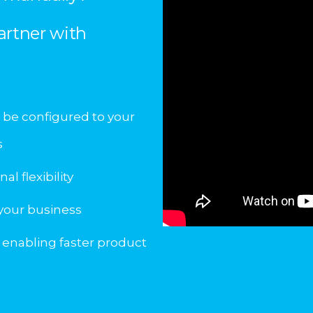
artner with
 be configured to your
s
l flexibility
 your business
 enabling faster product