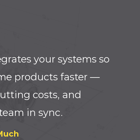
grates your systems so
me products faster —
utting costs, and
team in sync.
Much