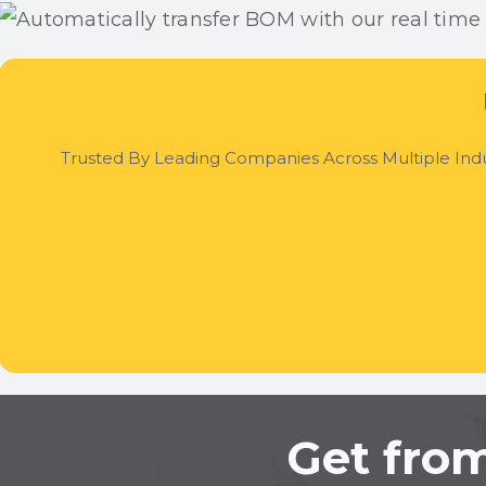
Trusted By Leading Companies Across Multiple Indu
Get from