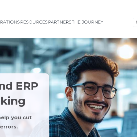
S
GRATIONS
RESOURCES
PARTNERS
THE JOURNEY
fo
and ERP
lking
elp you cut
errors.