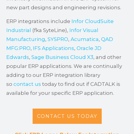
new part designs and engineering revisions.
ERP integrations include
Infor CloudSuite
Industrial
(fka SyteLine),
Infor Visual
Manufacturing
,
SYSPRO
,
Acumatica
,
QAD
MFG:PRO
,
IFS Applications
,
Oracle JD
Edwards
,
Sage Business Cloud X3
, and other
popular ERP applications. We are continually
adding to our ERP integration library
so
contact us
today to find out if CADTALK is
available for your specific ERP application.
CONTACT US TODAY