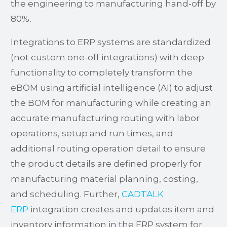
the engineering to manufacturing hand-off by
80%.
Integrations to ERP systems are standardized
(not custom one-off integrations) with deep
functionality to completely transform the
eBOM using artificial intelligence (AI) to adjust
the BOM for manufacturing while creating an
accurate manufacturing routing with labor
operations, setup and run times, and
additional routing operation detail to ensure
the product details are defined properly for
manufacturing material planning, costing,
and scheduling. Further,
CADTALK
ERP
integration creates and updates item and
inventory information in the ERP system for