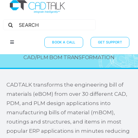
Search
for:
ERP INTEGRATIONS
BOOK A CALL
GET SUPPORT
Toggle
Navigation
HOW IT WORKS
CAD/PLM BOM TRANSFORMATION
INTEGRATIONS
RESOURCES
CADTALK transforms the engineering bill of
materials (eBOM) from over 30 different CAD,
PARTNERS
PDM, and PLM design applications into
THE JOURNEY
manufacturing bills of material (mBOM),
routings and structures, and items in most
popular ERP applications in minutes reducing