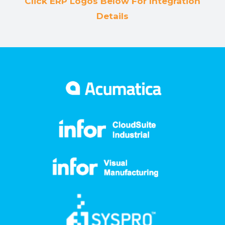
Click ERP Logos Below For Integration
Details