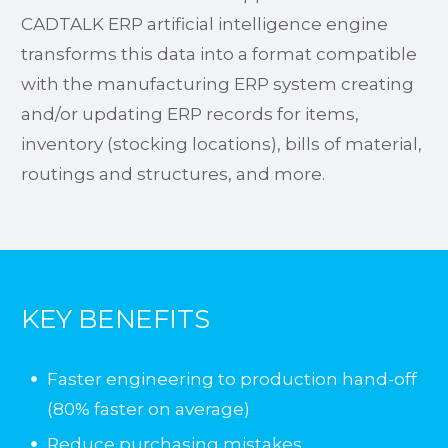
CADTALK ERP artificial intelligence engine
transforms this data into a format compatible
with the manufacturing ERP system creating
and/or updating ERP records for items,
inventory (stocking locations), bills of material,
routings and structures, and more.
KEY BENEFITS
Faster engineering to production hand-off
(80% faster on average)
Reduce purchasing mistakes