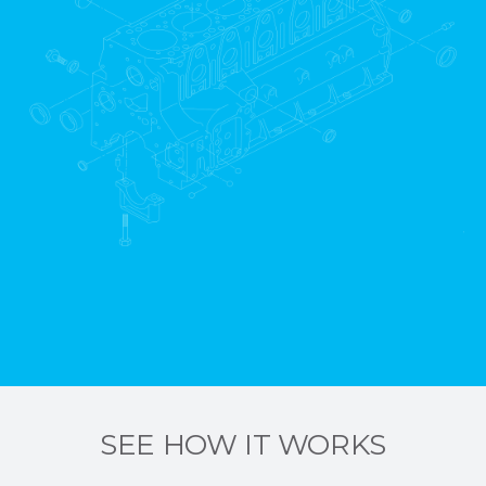
SEE HOW IT WORKS