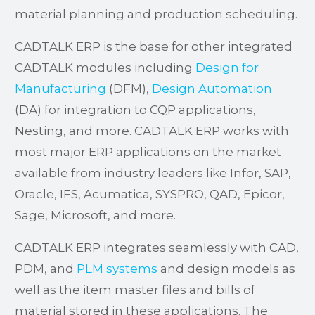
material planning and production scheduling.
CADTALK ERP is the base for other integrated
CADTALK modules including
Design for
Manufacturing
(DFM),
Design Automation
(DA) for integration to CQP applications,
Nesting, and more. CADTALK ERP works with
most major ERP applications on the market
available from industry leaders like Infor, SAP,
Oracle, IFS, Acumatica, SYSPRO, QAD, Epicor,
Sage, Microsoft, and more.
CADTALK ERP integrates seamlessly with CAD,
PDM, and
PLM systems
and design models as
well as the item master files and bills of
material stored in these applications. The