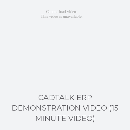
CADTALK ERP
DEMONSTRATION VIDEO (15
MINUTE VIDEO)