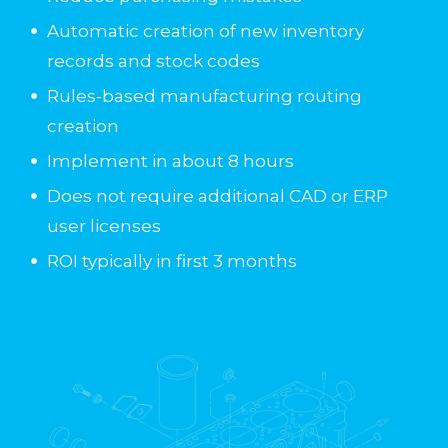
Automatic creation of new inventory
records and stock codes
Rules-based manufacturing routing
creation
Implement in about 8 hours
Does not require additional CAD or ERP
user licenses
ROI typically in first 3 months