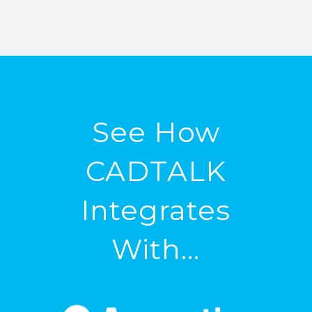
See How
CADTALK
Integrates
With…