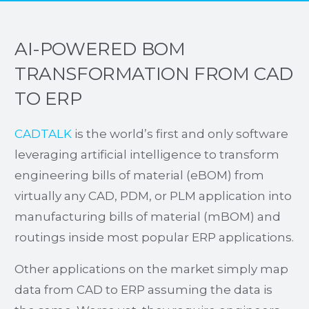
AI-POWERED BOM
TRANSFORMATION FROM CAD
TO ERP
CADTALK
is the world’s first and only software
leveraging artificial intelligence to transform
engineering bills of material (eBOM) from
virtually any CAD, PDM, or PLM application into
manufacturing bills of material (mBOM) and
routings inside most popular ERP applications.
Other applications on the market simply map
data from CAD to ERP assuming the data is