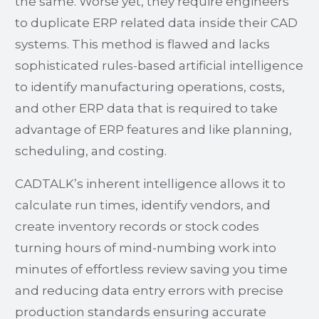
the same. Worse yet, they require engineers
to duplicate ERP related data inside their CAD
systems. This method is flawed and lacks
sophisticated rules-based artificial intelligence
to identify manufacturing operations, costs,
and other ERP data that is required to take
advantage of ERP features and like planning,
scheduling, and costing.
CADTALK’s inherent intelligence allows it to
calculate run times, identify vendors, and
create inventory records or stock codes
turning hours of mind-numbing work into
minutes of effortless review saving you time
and reducing data entry errors with precise
production standards ensuring accurate