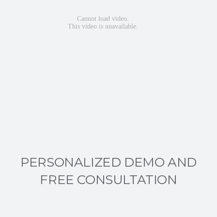
PERSONALIZED DEMO AND
FREE CONSULTATION