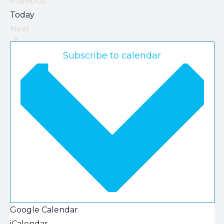
Previous
Events
Today
Next
Events
Subscribe to calendar
Google Calendar
iCalendar