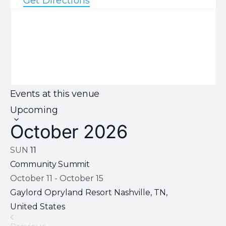
Get Directions
Events at this venue
Select
Upcoming
date.
October 2026
SUN
11
Community Summit
October 11
-
October 15
Gaylord Opryland Resort
Nashville, TN,
United States