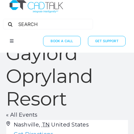
Search
for:
BOOK A CALL
GET SUPPORT
Toggle
Gaylord
Navigation
HOW IT WORKS
INTEGRATIONS
Opryland
RESOURCES
Resort
PARTNERS
THE JOURNEY
« All Events
Address
Nashville
,
TN
United States