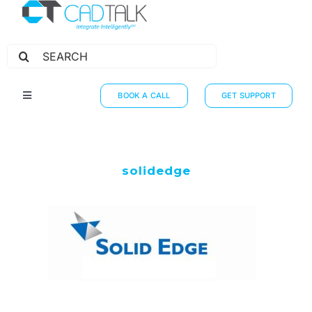
Search
for:
BOOK A CALL
GET SUPPORT
Toggle
Navigation
HOW IT WORKS
INTEGRATIONS
solidedge
RESOURCES
PARTNERS
THE JOURNEY