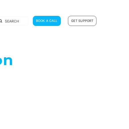
earch
BOOK A CALL
GET SUPPORT
r:
on