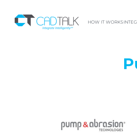
HOW IT WORKS
INTE
P