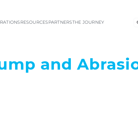
S
GRATIONS
RESOURCES
PARTNERS
THE JOURNEY
fo
ump and Abrasi