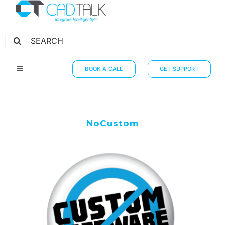
Search
for:
BOOK A CALL
GET SUPPORT
Toggle
Navigation
HOW IT WORKS
INTEGRATIONS
NoCustom
RESOURCES
PARTNERS
THE JOURNEY