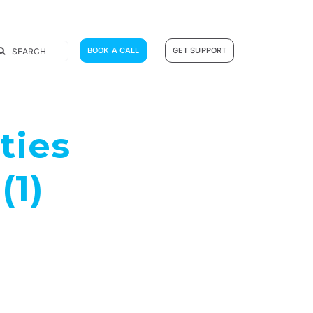
earch
BOOK A CALL
GET SUPPORT
r:
ties
(1)