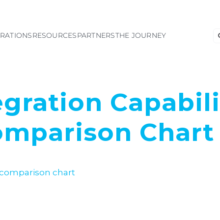
S
GRATIONS
RESOURCES
PARTNERS
THE JOURNEY
fo
egration Capabili
mparison Chart 