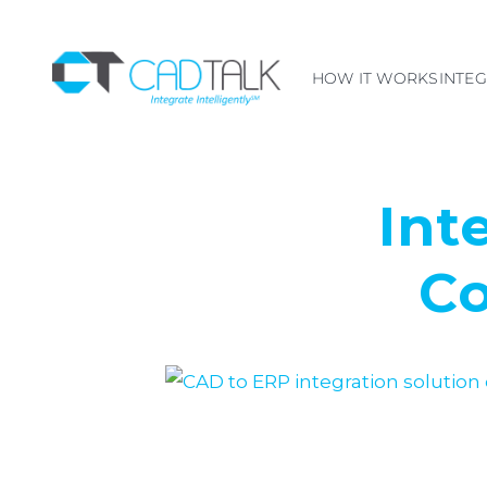
HOW IT WORKS
INTE
Int
Co