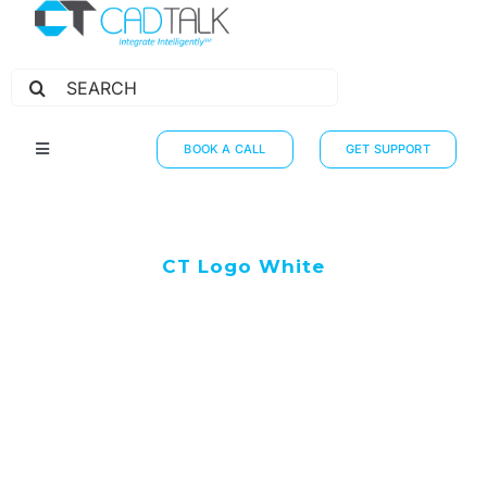
Search
for:
BOOK A CALL
GET SUPPORT
Toggle
Navigation
HOW IT WORKS
INTEGRATIONS
CT Logo White
RESOURCES
PARTNERS
THE JOURNEY