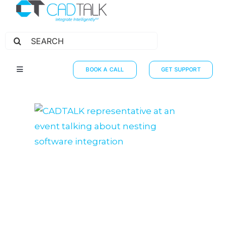
Search
for:
BOOK A CALL
GET SUPPORT
Toggle
Navigation
HOW IT WORKS
INTEGRATIONS
RESOURCES
PARTNERS
THE JOURNEY