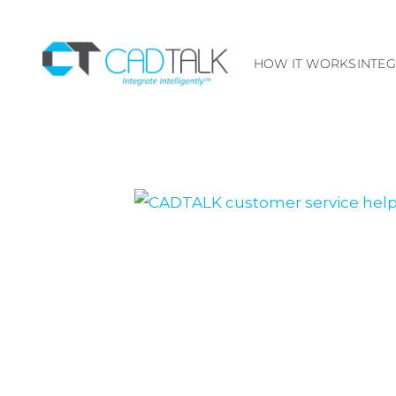
HOW IT WORKS
INTE