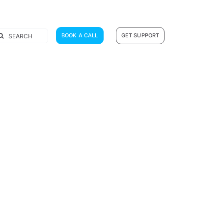
earch
BOOK A CALL
GET SUPPORT
r: