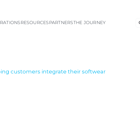
S
GRATIONS
RESOURCES
PARTNERS
THE JOURNEY
fo