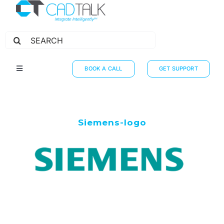
Search
for:
BOOK A CALL
GET SUPPORT
Toggle
Navigation
HOW IT WORKS
INTEGRATIONS
Siemens-logo
RESOURCES
PARTNERS
THE JOURNEY