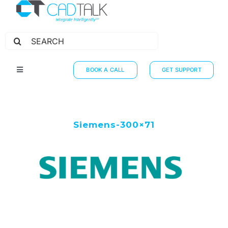
Search
for:
BOOK A CALL
GET SUPPORT
Toggle
Navigation
HOW IT WORKS
INTEGRATIONS
Siemens-300×71
RESOURCES
PARTNERS
THE JOURNEY