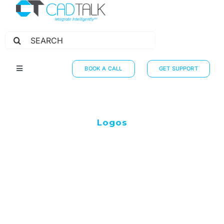
Search
for:
BOOK A CALL
GET SUPPORT
Toggle
Navigation
HOW IT WORKS
INTEGRATIONS
Logos
RESOURCES
PARTNERS
THE JOURNEY