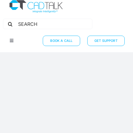
Search
for:
BOOK A CALL
GET SUPPORT
Toggle
Navigation
HOW IT WORKS
INTEGRATIONS
RESOURCES
PARTNERS
THE JOURNEY