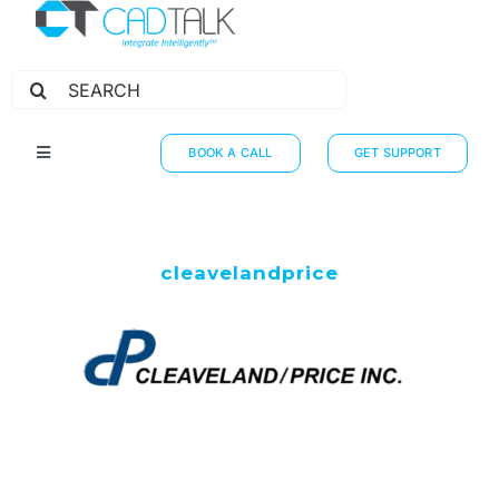
Search
for:
BOOK A CALL
GET SUPPORT
Toggle
Navigation
HOW IT WORKS
INTEGRATIONS
cleavelandprice
RESOURCES
PARTNERS
THE JOURNEY