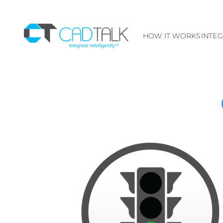
HOW IT WORKS
INTE