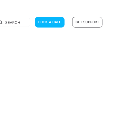
earch
BOOK A CALL
GET SUPPORT
r:
n