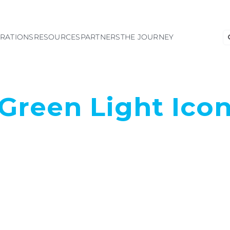
S
GRATIONS
RESOURCES
PARTNERS
THE JOURNEY
fo
Green Light Ico