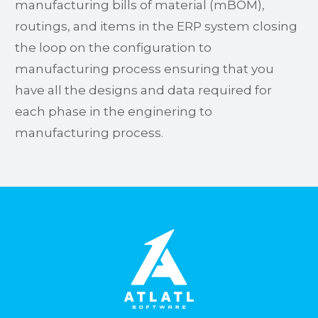
manufacturing bills of material (mBOM),
routings, and items in the ERP system closing
the loop on the configuration to
manufacturing process ensuring that you
have all the designs and data required for
each phase in the enginering to
manufacturing process.