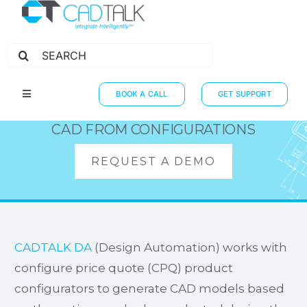
Search
for:
CPQ INTEGRATIONS
BOOK A CALL
GET SUPPORT
Toggle
Navigation
HOW IT WORKS
CAD FROM CONFIGURATIONS
INTEGRATIONS
REQUEST A DEMO
RESOURCES
PARTNERS
THE JOURNEY
CADTALK DA
(Design Automation) works with
configure price quote (CPQ) product
configurators to generate CAD models based