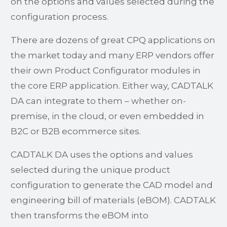
on the options and values selected during the
configuration process.
There are dozens of great CPQ applications on
the market today and many ERP vendors offer
their own Product Configurator modules in
the core ERP application. Either way, CADTALK
DA can integrate to them – whether on-
premise, in the cloud, or even embedded in
B2C or B2B ecommerce sites.
CADTALK DA uses the options and values
selected during the unique product
configuration to generate the CAD model and
engineering bill of materials (eBOM). CADTALK
then transforms the eBOM into