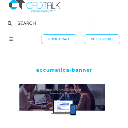
Search
for:
BOOK A CALL
GET SUPPORT
Toggle
Navigation
HOW IT WORKS
INTEGRATIONS
accumatica-banner
RESOURCES
PARTNERS
THE JOURNEY