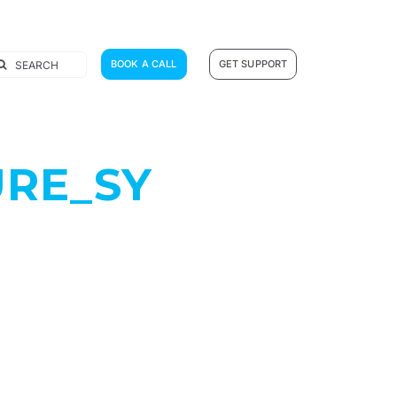
earch
BOOK A CALL
GET SUPPORT
r:
RE_SY