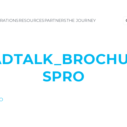
S
GRATIONS
RESOURCES
PARTNERS
THE JOURNEY
fo
ADTALK_BROCHU
SPRO
O