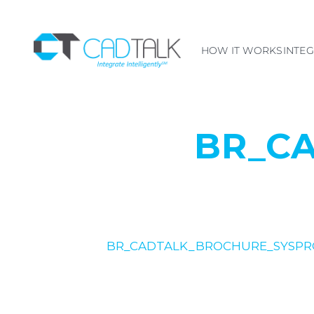
HOW IT WORKS
INTE
BR_C
BR_CADTALK_BROCHURE_SYSPR