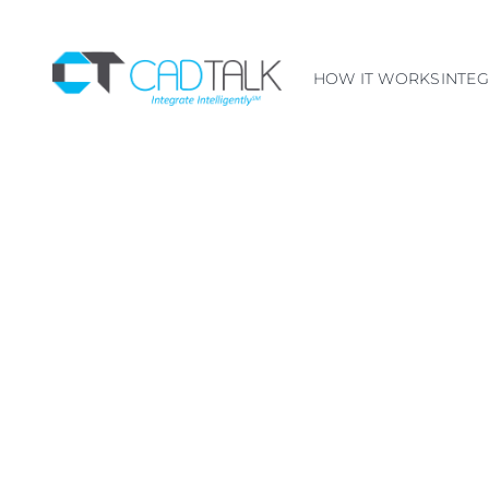
HOW IT WORKS
INTE