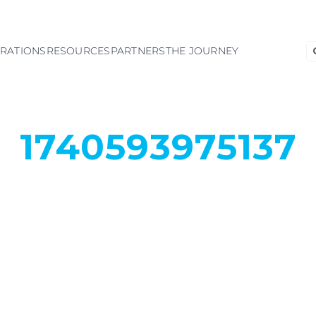
S
GRATIONS
RESOURCES
PARTNERS
THE JOURNEY
fo
1740593975137