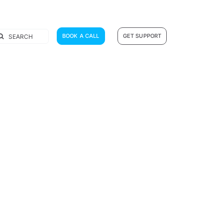
earch
BOOK A CALL
GET SUPPORT
r: